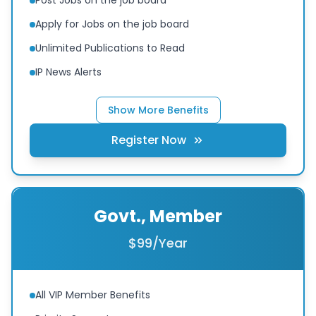
Apply for Jobs on the job board
Unlimited Publications to Read
IP News Alerts
Show More Benefits
Register Now
Govt., Member
$99/Year
All VIP Member Benefits