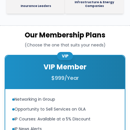
Infrastructure & Energy
Insurance Leaders
Companies
Our Membership Plans
(Choose the one that suits your needs)
VIP
VIP Member
$999/Year
Networking in Group
Opportunity to Sell Services on GLA
IP Courses: Available at a 5% Discount
IP News Alerts