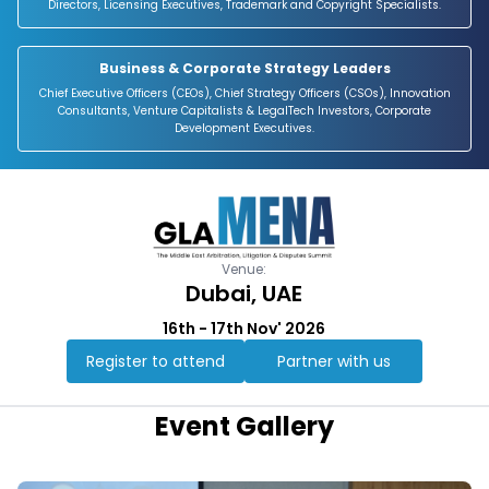
Directors, Licensing Executives, Trademark and Copyright Specialists.
Business & Corporate Strategy Leaders
Chief Executive Officers (CEOs), Chief Strategy Officers (CSOs), Innovation
Consultants, Venture Capitalists & LegalTech Investors, Corporate
Development Executives.
Venue:
Dubai, UAE
16th - 17th Nov' 2026
Register to attend
Partner with us
Event Gallery