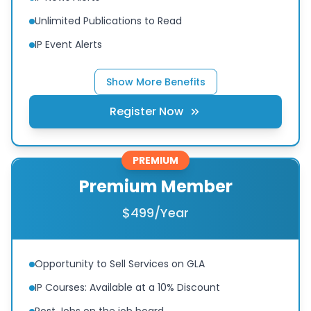
Unlimited Publications to Read
IP Event Alerts
Show More Benefits
Register Now
PREMIUM
Premium Member
$499/Year
Opportunity to Sell Services on GLA
IP Courses: Available at a 10% Discount
Post Jobs on the job board