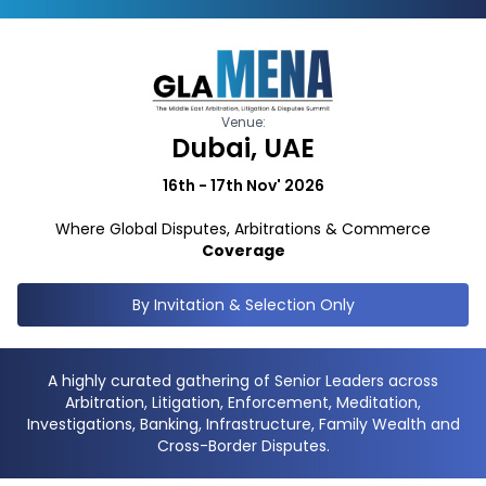
Venue:
Dubai, UAE
16th - 17th Nov' 2026
Where Global Disputes, Arbitrations & Commerce
Coverage
By Invitation & Selection Only
A highly curated gathering of Senior Leaders across
Arbitration, Litigation, Enforcement, Meditation,
Investigations, Banking, Infrastructure, Family Wealth and
Cross-Border Disputes.