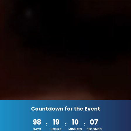
Countdown for the Event
98
19
10
04
:
:
:
DAYS
HOURS
MINUTES
SECONDS