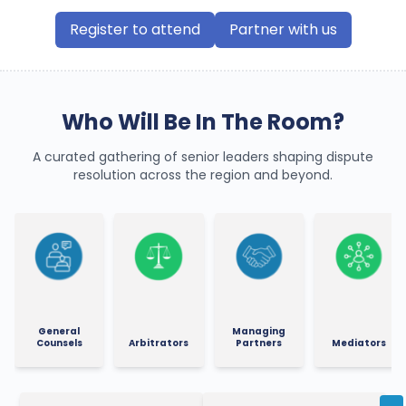
Register to attend
Partner with us
Who Will Be In The Room?
A curated gathering of senior leaders shaping dispute
resolution across the region and beyond.
General
Managing
Counsels
Arbitrators
Partners
Mediators