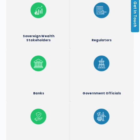
Get In Touch
Sovereign Wealth
Stakeholders
Regulators
Banks
Government Officials