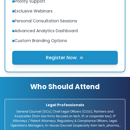
Priority Support
Exclusive Webinars
Personal Consultation Sessions
Advanced Analytics Dashboard
Custom Branding Options
Register Now
Who Should Attend
Legal Professionals
General Counsel (GCs), Chief Legal Officers (CLOs), Partners and
Associates (from law firms focused on tech, IP, or corporate law), IP
Attorneys / Patent Attorneys, Regulatory & Compliance Officers, Legal
Operations Managers, In-House Counsel (especially from tech, pharma,