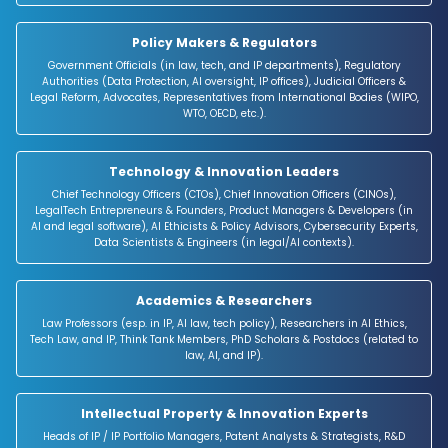
and media industries).
Policy Makers & Regulators
Government Officials (in law, tech, and IP departments), Regulatory
Authorities (Data Protection, AI oversight, IP offices), Judicial Officers &
Legal Reform, Advocates, Representatives from International Bodies (WIPO,
WTO, OECD, etc.).
Technology & Innovation Leaders
Chief Technology Officers (CTOs), Chief Innovation Officers (CINOs),
LegalTech Entrepreneurs & Founders, Product Managers & Developers (in
AI and legal software), AI Ethicists & Policy Advisors, Cybersecurity Experts,
Data Scientists & Engineers (in legal/AI contexts).
Academics & Researchers
Law Professors (esp. in IP, AI law, tech policy), Researchers in AI Ethics,
Tech Law, and IP, Think Tank Members, PhD Scholars & Postdocs (related to
law, AI, and IP).
Intellectual Property & Innovation Experts
Heads of IP / IP Portfolio Managers, Patent Analysts & Strategists, R&D